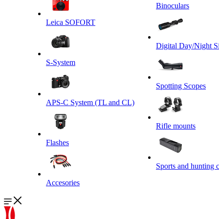
Binoculars
Leica SOFORT
Digital Day/Night S
S-System
Spotting Scopes
APS-C System (TL and CL)
Rifle mounts
Flashes
Sports and hunting 
Accesories