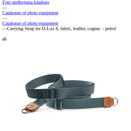
Foto aprīkojuma katalogs
—
Catalogue of photo equipment
—
Catalogue of photo equipment
—
Carrying Strap for D-Lux 8, fabric, leather, cognac – petrol