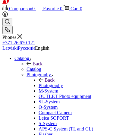
Comparison
0
Favorite
0
Cart
0
Phones
+371 26 670 121
Latviski
Русский
English
Catalog
Back
Catalog
Photography
Back
Photography
M-System
OUTLET Photo equipment
SL-System
Q-System
Сompact Camera
Leica SOFORT
S-System
APS-C System (TL and CL)
Flashes