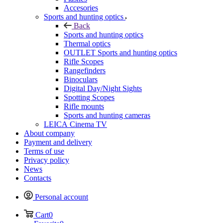
Accesories
Sports and hunting optics
Back
Sports and hunting optics
Thermal optics
OUTLET Sports and hunting optics
Rifle Scopes
Rangefinders
Binoculars
Digital Day/Night Sights
Spotting Scopes
Rifle mounts
Sports and hunting cameras
LEICA Cinema TV
About company
Payment and delivery
Terms of use
Privacy policy
News
Contacts
Personal account
Cart
0