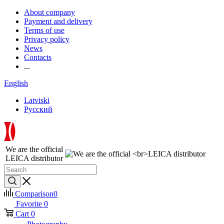
About company
Payment and delivery
Terms of use
Privacy policy
News
Contacts
...
English
Latviski
Русский
We are the official
LEICA distributor
Comparison
0
Favorite
0
Cart
0