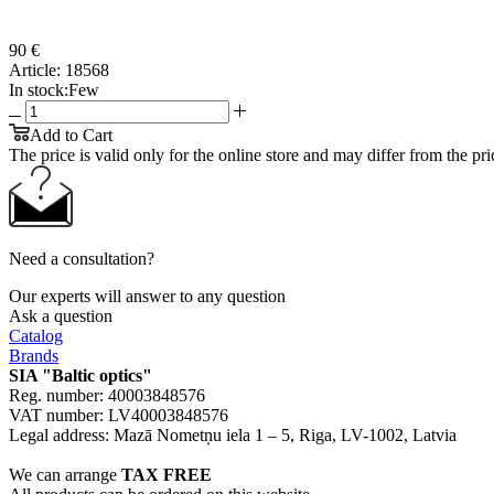
90 €
Article:
18568
In stock:
Few
Add to Cart
The price is valid only for the online store and may differ from the price
Need a consultation?
Our experts will answer to any question
Ask a question
Catalog
Brands
SIA "Baltic optics"
Reg. number: 40003848576
VAT number: LV40003848576
Legal address: Mazā Nometņu iela 1 – 5, Riga, LV-1002, Latvia
We can arrange
TAX FREE