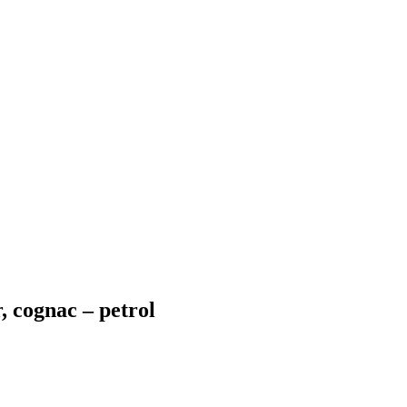
, cognac – petrol