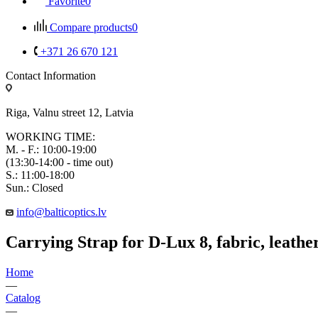
Favorite
0
Compare products
0
+371 26 670 121
Contact Information
Riga, Valnu street 12, Latvia
WORKING TIME:
M. - F.: 10:00-19:00
(13:30-14:00 - time out)
S.: 11:00-18:00
Sun.: Closed
info@balticoptics.lv
Carrying Strap for D-Lux 8, fabric, leather
Home
—
Catalog
—