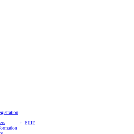
gistration
ers
+ ЕЩЕ
formation
ry