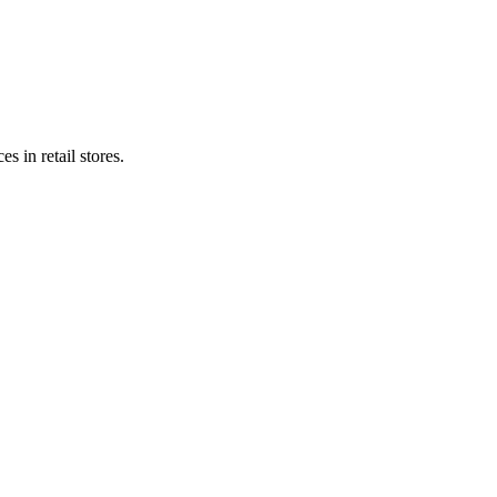
s in retail stores.