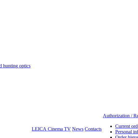
hunting optics
Authorization / Re
Current ord
LEICA Cinema TV
News
Contacts
Personal in
Order histo