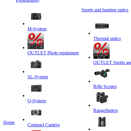
Photography
Sports and hunting optics
M-System
Thermal optics
OUTLET Photo equipment
OUTLET Sports and 
SL-System
Rifle Scopes
Q-System
Rangefinders
Home
Сompact Camera