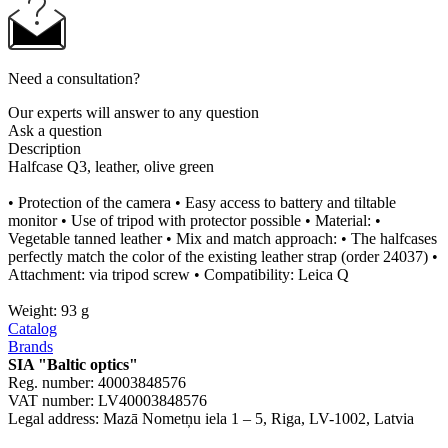
Need a consultation?
Our experts will answer to any question
Ask a question
Description
Halfcase Q3, leather, olive green
• Protection of the camera • Easy access to battery and tiltable
monitor • Use of tripod with protector possible • Material: •
Vegetable tanned leather • Mix and match approach: • The halfcases
perfectly match the color of the existing leather strap (order 24037) •
Attachment: via tripod screw • Compatibility: Leica Q
Weight: 93 g
Catalog
Brands
SIA "Baltic optics"
Reg. number: 40003848576
VAT number: LV40003848576
Legal address: Mazā Nometņu iela 1 – 5, Riga, LV-1002, Latvia