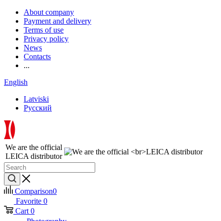
About company
Payment and delivery
Terms of use
Privacy policy
News
Contacts
...
English
Latviski
Русский
We are the official
LEICA distributor
Comparison
0
Favorite
0
Cart
0