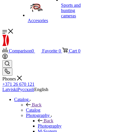
Sports and
hunting
cameras
Accesories
Comparison
0
Favorite
0
Cart
0
Phones
+371 26 670 121
Latviski
Русский
English
Catalog
Back
Catalog
Photography
Back
Photography
M-System