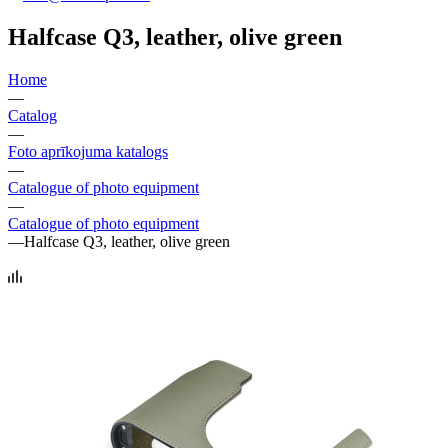
Halfcase Q3, leather, olive green
Home
—
Catalog
—
Foto aprīkojuma katalogs
—
Catalogue of photo equipment
—
Catalogue of photo equipment
—
Halfcase Q3, leather, olive green