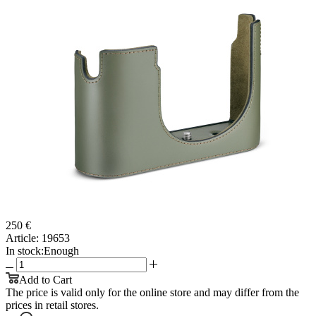
250 €
Article:
19653
In stock:
Enough
Add to Cart
The price is valid only for the online store and may differ from the
prices in retail stores.