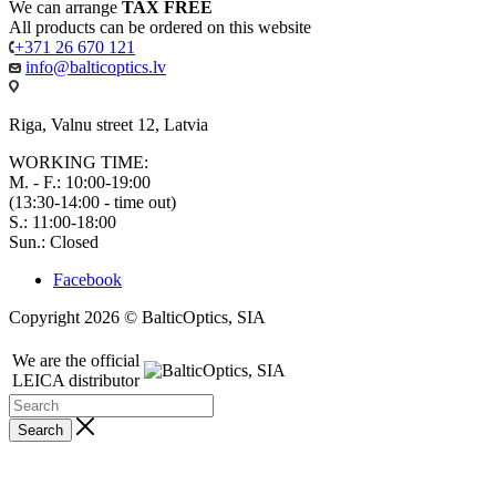
We can arrange
TAX FREE
All products can be ordered on this website
+371 26 670 121
info@balticoptics.lv
Riga, Valnu street 12, Latvia
WORKING TIME:
M. - F.: 10:00-19:00
(13:30-14:00 - time out)
S.: 11:00-18:00
Sun.: Closed
Facebook
Copyright 2026 © BalticOptics, SIA
We are the official
LEICA distributor
Search