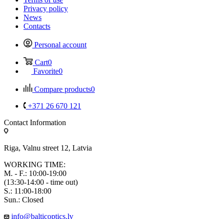
Privacy policy
News
Contacts
Personal account
Cart
0
Favorite
0
Compare products
0
+371 26 670 121
Contact Information
Riga, Valnu street 12, Latvia
WORKING TIME:
M. - F.: 10:00-19:00
(13:30-14:00 - time out)
S.: 11:00-18:00
Sun.: Closed
info@balticoptics.lv