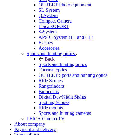
OUTLET Photo equipment
SL-System
Q-System
Сompact Camera
Leica SOFORT
S-System
APS-C System (TL and CL)
Flashes
Accesories
Sports and hunting optics
Back
Sports and hunting optics
Thermal optics
OUTLET Sports and hunting optics
Rifle Scopes
Rangefinders
Binoculars
Digital Day/Night Sights
Spotting Scopes
Rifle mounts
Sports and hunting cameras
LEICA Cinema TV
About company
Payment and delivery
Terms of use