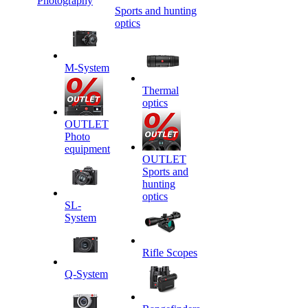
Photography
Sports and hunting
optics
M-System
Thermal
optics
OUTLET
Photo
equipment
OUTLET
Sports and
hunting
optics
SL-
System
Rifle Scopes
Q-System