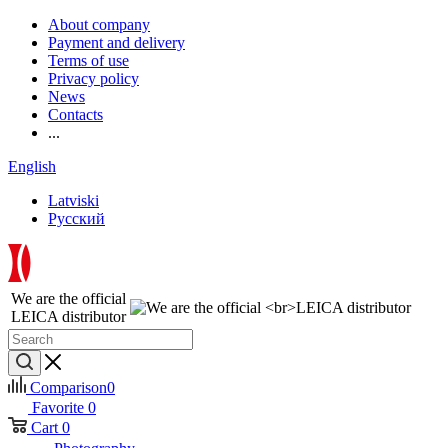
About company
Payment and delivery
Terms of use
Privacy policy
News
Contacts
...
English
Latviski
Русский
We are the official
LEICA distributor
Comparison
0
Favorite
0
Cart
0