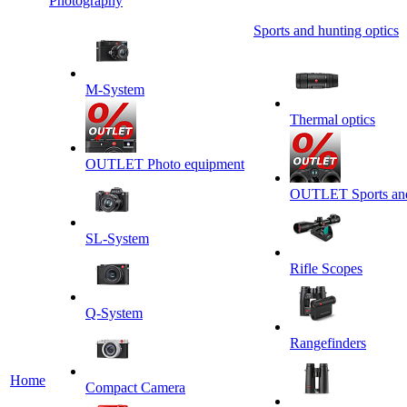
Photography
Sports and hunting optics
M-System
Thermal optics
OUTLET Photo equipment
OUTLET Sports and 
SL-System
Rifle Scopes
Q-System
Rangefinders
Home
Сompact Camera