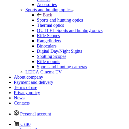
Accesories
Sports and hunting optics
Back
Sports and hunting optics
Thermal optics
OUTLET Sports and hunting optics
Rifle Scopes
Rangefinders
Binoculars
Digital Day/Night Sights
Spotting Scopes
Rifle mounts
Sports and hunting cameras
LEICA Cinema TV
About company
Payment and delivery
Terms of use
Privacy policy
News
Contacts
Personal account
Cart
0