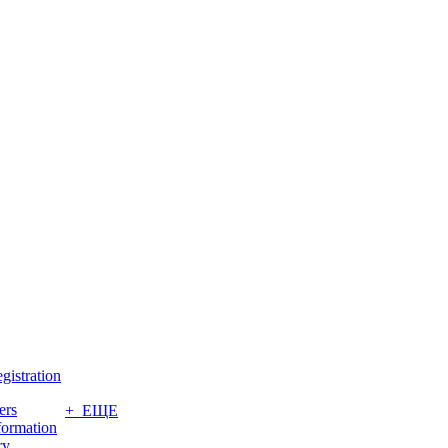
gistration
ers
+ ЕЩЕ
formation
ry