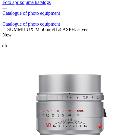
Foto aprīkojuma katalogs
—
Catalogue of photo equipment
—
Catalogue of photo equipment
—
SUMMILUX-M 50mm/f1.4 ASPH. silver
New