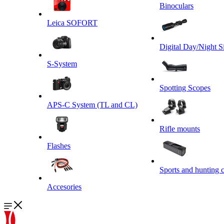
Binoculars
Leica SOFORT
Digital Day/Night S
S-System
Spotting Scopes
APS-C System (TL and CL)
Rifle mounts
Flashes
Sports and hunting 
Accesories