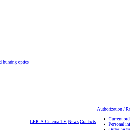
hunting optics
Authorization / Re
Current ord
LEICA Cinema TV
News
Contacts
Personal in
Order histo