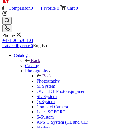
Comparison
0
Favorite
0
Cart
0
Phones
+371 26 670 121
Latviski
Русский
English
Catalog
Back
Catalog
Photography
Back
Photography
M-System
OUTLET Photo equipment
SL-System
Q-System
Сompact Camera
Leica SOFORT
S-System
APS-C System (TL and CL)
Flashes