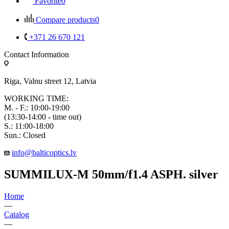
Favorite
0
Compare products
0
+371 26 670 121
Contact Information
Riga, Valnu street 12, Latvia
WORKING TIME:
M. - F.: 10:00-19:00
(13:30-14:00 - time out)
S.: 11:00-18:00
Sun.: Closed
info@balticoptics.lv
SUMMILUX-M 50mm/f1.4 ASPH. silver
Home
—
Catalog
—