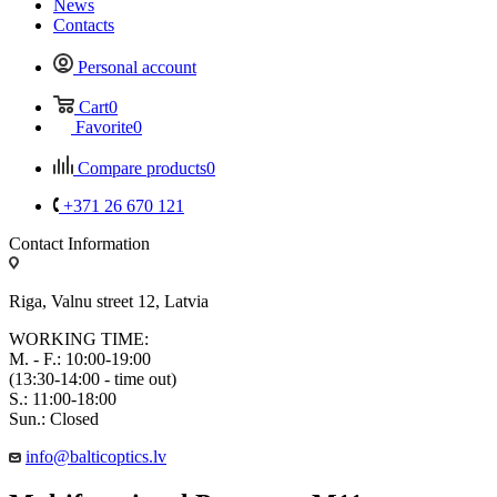
News
Contacts
Personal account
Cart
0
Favorite
0
Compare products
0
+371 26 670 121
Contact Information
Riga, Valnu street 12, Latvia
WORKING TIME:
M. - F.: 10:00-19:00
(13:30-14:00 - time out)
S.: 11:00-18:00
Sun.: Closed
info@balticoptics.lv