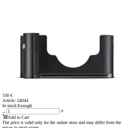
330 €
Article:
24044
In stock:
Enough
Add to Cart
The price is valid only for the online store and may differ from the
prices in retail stores.