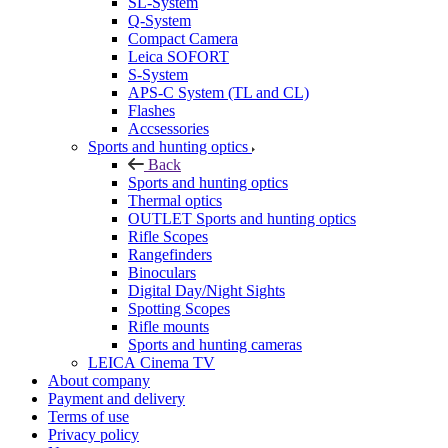
SL-System
Q-System
Сompact Camera
Leica SOFORT
S-System
APS-C System (TL and CL)
Flashes
Accsessories
Sports and hunting optics
Back
Sports and hunting optics
Thermal optics
OUTLET Sports and hunting optics
Rifle Scopes
Rangefinders
Binoculars
Digital Day/Night Sights
Spotting Scopes
Rifle mounts
Sports and hunting cameras
LEICA Cinema TV
About company
Payment and delivery
Terms of use
Privacy policy