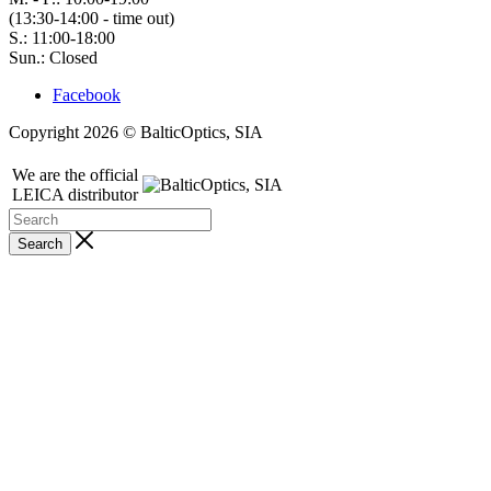
(13:30-14:00 - time out)
S.: 11:00-18:00
Sun.: Closed
Facebook
Copyright 2026 © BalticOptics, SIA
We are the official
LEICA distributor
Search