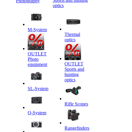
Sports and hunting
Photography
optics
M-System
Thermal
optics
OUTLET
Photo
OUTLET
equipment
Sports and
hunting
optics
SL-System
Rifle Scopes
Q-System
Rangefinders