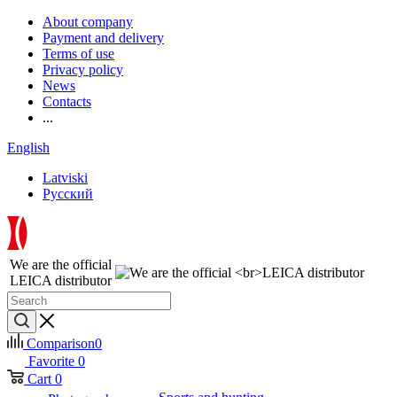
About company
Payment and delivery
Terms of use
Privacy policy
News
Contacts
...
English
Latviski
Русский
We are the official
LEICA distributor
Comparison
0
Favorite
0
Cart
0