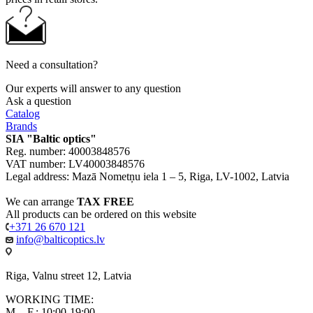
Need a consultation?
Our experts will answer to any question
Ask a question
Catalog
Brands
SIA "Baltic optics"
Reg. number: 40003848576
VAT number: LV40003848576
Legal address: Mazā Nometņu iela 1 – 5, Riga, LV-1002, Latvia
We can arrange
TAX FREE
All products can be ordered on this website
+371 26 670 121
info@balticoptics.lv
Riga, Valnu street 12, Latvia
WORKING TIME:
M. - F.: 10:00-19:00