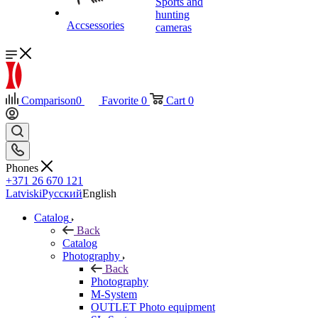
Sports and
hunting
Accsessories
cameras
Comparison
0
Favorite
0
Cart
0
Phones
+371 26 670 121
Latviski
Русский
English
Catalog
Back
Catalog
Photography
Back
Photography
M-System
OUTLET Photo equipment