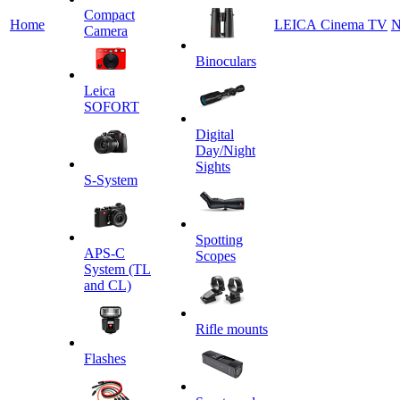
Сompact
Home
LEICA Cinema TV
N
Camera
Binoculars
Leica
SOFORT
Digital
Day/Night
Sights
S-System
Spotting
APS-C
Scopes
System (TL
and CL)
Rifle mounts
Flashes