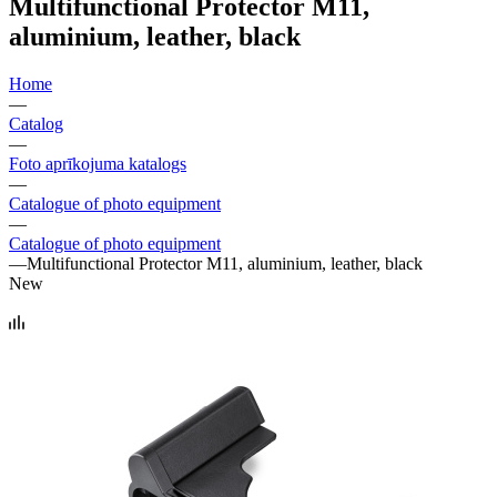
Multifunctional Protector M11,
aluminium, leather, black
Home
—
Catalog
—
Foto aprīkojuma katalogs
—
Catalogue of photo equipment
—
Catalogue of photo equipment
—
Multifunctional Protector M11, aluminium, leather, black
New