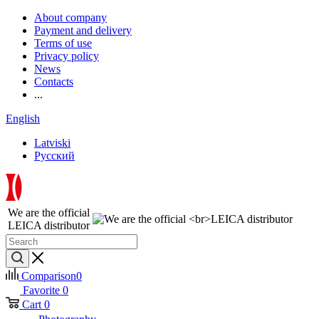
About company
Payment and delivery
Terms of use
Privacy policy
News
Contacts
...
English
Latviski
Русский
We are the official
LEICA distributor
Comparison
0
Favorite
0
Cart
0