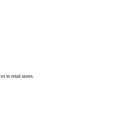
s in retail stores.