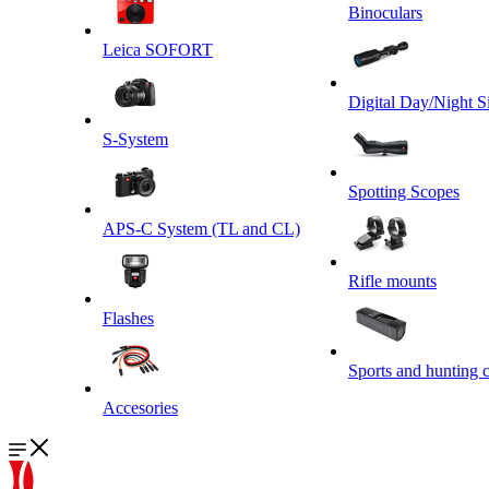
Binoculars
Leica SOFORT
Digital Day/Night S
S-System
Spotting Scopes
APS-C System (TL and CL)
Rifle mounts
Flashes
Sports and hunting 
Accesories