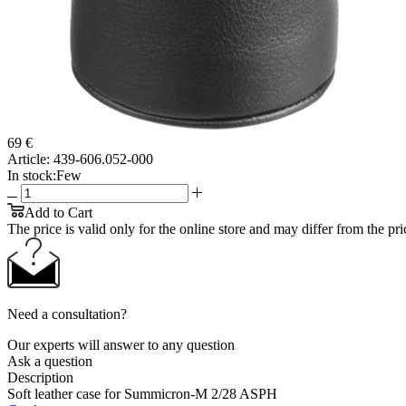
69 €
Article:
439-606.052-000
In stock:
Few
Add to Cart
The price is valid only for the online store and may differ from the price
Need a consultation?
Our experts will answer to any question
Ask a question
Description
Soft leather case for Summicron-M 2/28 ASPH