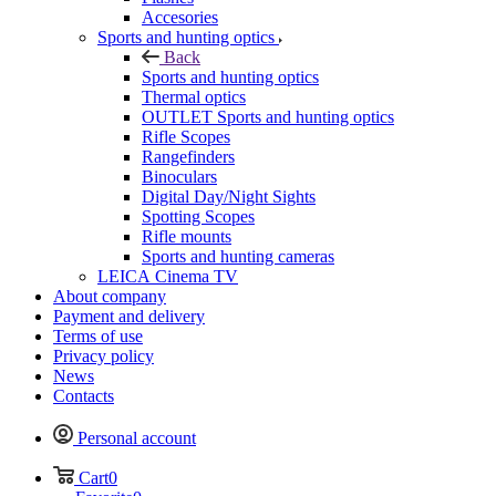
Accesories
Sports and hunting optics
Back
Sports and hunting optics
Thermal optics
OUTLET Sports and hunting optics
Rifle Scopes
Rangefinders
Binoculars
Digital Day/Night Sights
Spotting Scopes
Rifle mounts
Sports and hunting cameras
LEICA Cinema TV
About company
Payment and delivery
Terms of use
Privacy policy
News
Contacts
Personal account
Cart
0