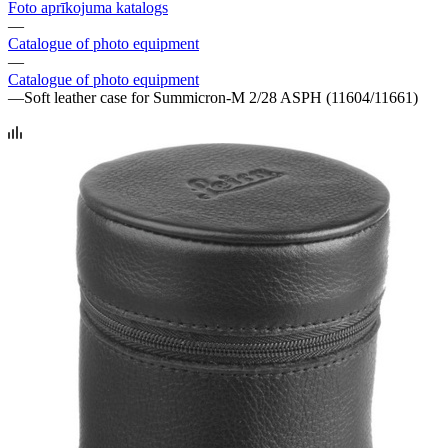
Foto aprīkojuma katalogs
—
Catalogue of photo equipment
—
Catalogue of photo equipment
—
Soft leather case for Summicron-M 2/28 ASPH (11604/11661)