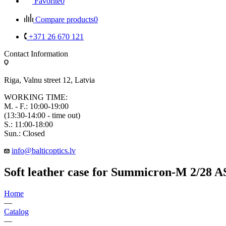
Favorite
0
Compare products
0
+371 26 670 121
Contact Information
Riga, Valnu street 12, Latvia
WORKING TIME:
M. - F.: 10:00-19:00
(13:30-14:00 - time out)
S.: 11:00-18:00
Sun.: Closed
info@balticoptics.lv
Soft leather case for Summicron-M 2/28 
Home
—
Catalog
—