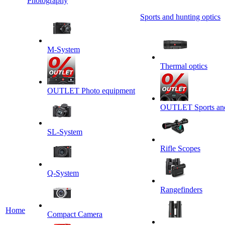
Photography
Sports and hunting optics
M-System
Thermal optics
OUTLET Photo equipment
OUTLET Sports and 
SL-System
Rifle Scopes
Q-System
Rangefinders
Home
Сompact Camera