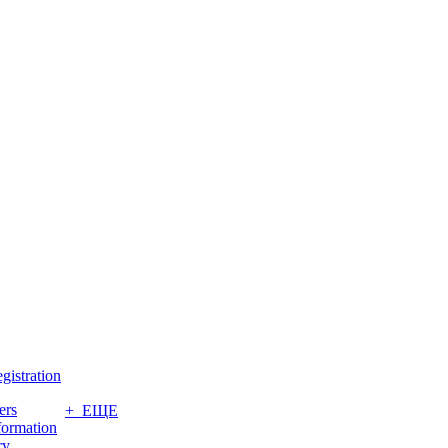
gistration
ers
+ ЕЩЕ
formation
ry