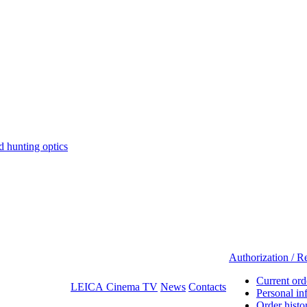
hunting optics
Authorization / Re
Current ord
LEICA Cinema TV
News
Contacts
Personal in
Order histo