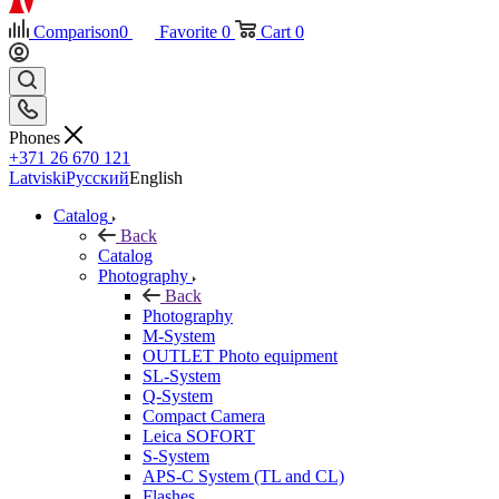
Comparison
0
Favorite
0
Cart
0
Phones
+371 26 670 121
Latviski
Русский
English
Catalog
Back
Catalog
Photography
Back
Photography
M-System
OUTLET Photo equipment
SL-System
Q-System
Сompact Camera
Leica SOFORT
S-System
APS-C System (TL and CL)
Flashes