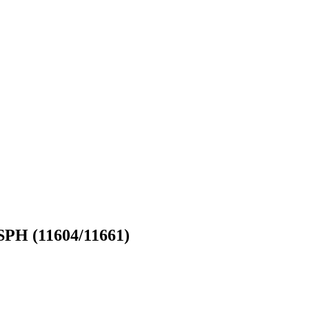
ASPH (11604/11661)