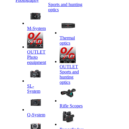
Photography
Sports and hunting
optics
M-System
Thermal
optics
OUTLET
Photo
equipment
OUTLET
Sports and
hunting
optics
SL-
System
Rifle Scopes
Q-System