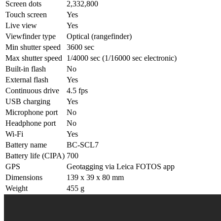
Screen dots
2,332,800
Touch screen
Yes
Live view
Yes
Viewfinder type
Optical (rangefinder)
Min shutter speed
3600 sec
Max shutter speed
1/4000 sec (1/16000 sec electronic)
Built-in flash
No
External flash
Yes
Continuous drive
4.5 fps
USB charging
Yes
Microphone port
No
Headphone port
No
Wi-Fi
Yes
Battery name
BC-SCL7
Battery life (CIPA)
700
GPS
Geotagging via Leica FOTOS app
Dimensions
139 x 39 x 80 mm
Weight
455 g