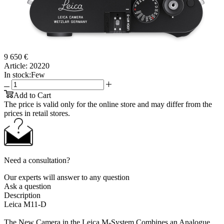
9 650 €
Article:
20220
In stock:
Few
Add to Cart
The price is valid only for the online store and may differ from the
prices in retail stores.
Need a consultation?
Our experts will answer to any question
Ask a question
Description
Leica M11-D
The New Camera in the Leica M-System Combines an Analogue