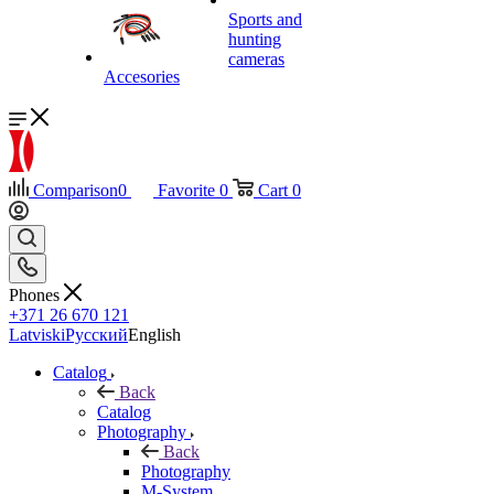
Sports and
hunting
cameras
Accesories
Comparison
0
Favorite
0
Cart
0
Phones
+371 26 670 121
Latviski
Русский
English
Catalog
Back
Catalog
Photography
Back
Photography
M-System