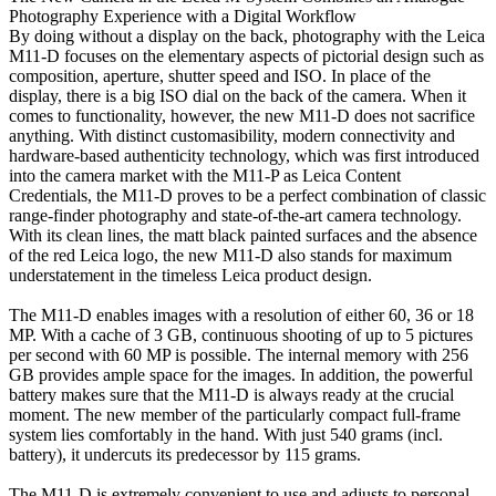
Photography Experience with a Digital Workflow
By doing without a display on the back, photography with the Leica
M11-D focuses on the elementary aspects of pictorial design such as
composition, aperture, shutter speed and ISO. In place of the
display, there is a big ISO dial on the back of the camera. When it
comes to functionality, however, the new M11-D does not sacrifice
anything. With distinct customasibility, modern connectivity and
hardware-based authenticity technology, which was first introduced
into the camera market with the M11-P as Leica Content
Credentials, the M11-D proves to be a perfect combination of classic
range-finder photography and state-of-the-art camera technology.
With its clean lines, the matt black painted surfaces and the absence
of the red Leica logo, the new M11-D also stands for maximum
understatement in the timeless Leica product design.
The M11-D enables images with a resolution of either 60, 36 or 18
MP. With a cache of 3 GB, continuous shooting of up to 5 pictures
per second with 60 MP is possible. The internal memory with 256
GB provides ample space for the images. In addition, the powerful
battery makes sure that the M11-D is always ready at the crucial
moment. The new member of the particularly compact full-frame
system lies comfortably in the hand. With just 540 grams (incl.
battery), it undercuts its predecessor by 115 grams.
The M11-D is extremely convenient to use and adjusts to personal