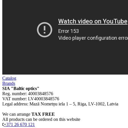
Catalog
Brands
SIA "Baltic optics"
Reg. number: 40003848576
VAT number: LV40003848576
Legal address: Mazā Nometņu iela 1 – 5, Riga, LV-1002, Latvia
We can arrange
TAX FREE
All products can be ordered on this website
+371 26 670 121