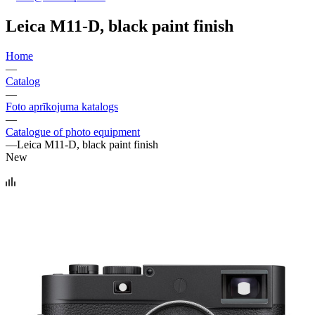
Leica M11-D, black paint finish
Home
—
Catalog
—
Foto aprīkojuma katalogs
—
Catalogue of photo equipment
—
Leica M11-D, black paint finish
New