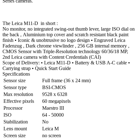
Series cameras.
The Leica M11-D in short :
No monitor, no integrated swing-out thumb lever, large ISO dial on
the back , Aluminium top cover and scratch resistant black paint
finish • Iconic & unobtrusive no logo design • Engraved Leica
Fadenzug , Dark chrome viewlinder , 256 GB internal memory ,
CMOS Sensor with Triple-Resolution technology 60/36/18 MP,
2nd Leica camera with Content Credentials (CAI)
Scope of Delivery: • Leica M11-D • Battery & USB A-C cable •
Carrying strap • Quick Start Guide
Specifications
Sensor size
Full frame (36 x 24 mm)
Sensor type
BSI-CMOS
Max resolution
9528 x 6328
Effective pixels
60 megapixels
Processor
Maestro III
ISO
64 - 50000
Stabilization
No
Lens mount
Leica M
Screen size
no screen