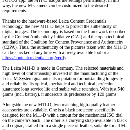
FOTOS app, the M11-D adopts the settings permanently. In this
way, the new M-Camera can be customized to the desired
requirements.
Thanks to the hardware-based Leica Content Credentials
technology, the new M11-D helps to protect the authenticity of
digital images. The technology is based on the framework described
by the Content Authenticity Initiative (CAI) and the open technical
standard of the Coalition for Content Provenance and Authenticity
(C2PA). Thus, the authenticity of the pictures taken with the M11-D
can be checked at any time with a freely available tool or at
https://contentcredentials.org/verify
.
The Leica M11-D is made in Germany. The selected materials and
high level of craftsmanship invested in the manufacturing of the
Leica M-System guarantee its reputation for outstanding longevity
and reliability. Its optical, mechanical and technical perfection
guarantee long service life and stable value retention. With just 540
grams (incl. battery), it undercuts its predecessor by 120 grams.
Alongside the new M11-D, two matching high-quality leather
accessories are available. One is a black protector, specifically
designed for the M11-D with a cutout for the mechanical ISO dial
on the camera's back. The other is a carrying strap available in black
and cognac, crafted from a single piece of leather, suitable for all M-