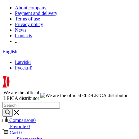
About company
Payment and delivery
Terms of use
Privacy policy
News
Contacts
...
English
Latviski
Русский
We are the official
LEICA distributor
Comparison
0
Favorite
0
Cart
0