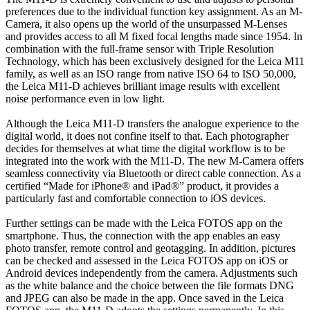
preferences due to the individual function key assignment. As an M-
Camera, it also opens up the world of the unsurpassed M-Lenses
and provides access to all M fixed focal lengths made since 1954. In
combination with the full-frame sensor with Triple Resolution
Technology, which has been exclusively designed for the Leica M11
family, as well as an ISO range from native ISO 64 to ISO 50,000,
the Leica M11-D achieves brilliant image results with excellent
noise performance even in low light.
Although the Leica M11-D transfers the analogue experience to the
digital world, it does not confine itself to that. Each photographer
decides for themselves at what time the digital workflow is to be
integrated into the work with the M11-D. The new M-Camera offers
seamless connectivity via Bluetooth or direct cable connection. As a
certified “Made for iPhone® and iPad®” product, it provides a
particularly fast and comfortable connection to iOS devices.
Further settings can be made with the Leica FOTOS app on the
smartphone. Thus, the connection with the app enables an easy
photo transfer, remote control and geotagging. In addition, pictures
can be checked and assessed in the Leica FOTOS app on iOS or
Android devices independently from the camera. Adjustments such
as the white balance and the choice between the file formats DNG
and JPEG can also be made in the app. Once saved in the Leica