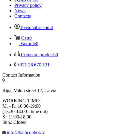
Privacy policy
News
Contacts
Personal account
Cart
0
Favorite
0
Compare products
0
+371 26 670 121
Contact Information
Riga, Valnu street 12, Latvia
WORKING TIME:
M. - F.: 10:00-19:00
(13:30-14:00 - time out)
S.: 11:00-18:00
Sun.: Closed
info@balticoptics.lv