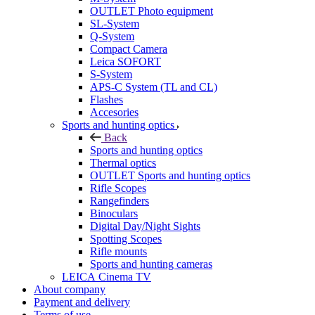
OUTLET Photo equipment
SL-System
Q-System
Сompact Camera
Leica SOFORT
S-System
APS-C System (TL and CL)
Flashes
Accesories
Sports and hunting optics
Back
Sports and hunting optics
Thermal optics
OUTLET Sports and hunting optics
Rifle Scopes
Rangefinders
Binoculars
Digital Day/Night Sights
Spotting Scopes
Rifle mounts
Sports and hunting cameras
LEICA Cinema TV
About company
Payment and delivery
Terms of use