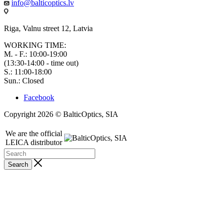
info@balticoptics.lv
Riga, Valnu street 12, Latvia
WORKING TIME:
M. - F.: 10:00-19:00
(13:30-14:00 - time out)
S.: 11:00-18:00
Sun.: Closed
Facebook
Copyright 2026 © BalticOptics, SIA
We are the official
LEICA distributor
Search