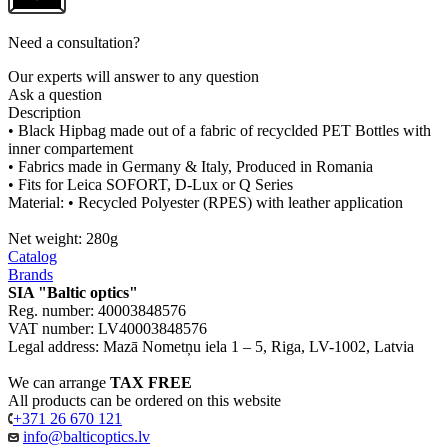
Need a consultation?
Our experts will answer to any question
Ask a question
Description
• Black Hipbag made out of a fabric of recyclded PET Bottles with
inner compartement
• Fabrics made in Germany & Italy, Produced in Romania
• Fits for Leica SOFORT, D-Lux or Q Series
Material: • Recycled Polyester (RPES) with leather application
Net weight: 280g
Catalog
Brands
SIA "Baltic optics"
Reg. number: 40003848576
VAT number: LV40003848576
Legal address: Mazā Nometņu iela 1 – 5, Riga, LV-1002, Latvia
We can arrange
TAX FREE
All products can be ordered on this website
+371 26 670 121
info@balticoptics.lv