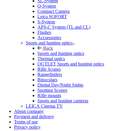
SL-System
Q-System
Сompact Camera
Leica SOFORT
S-System
APS-C System (TL and CL)
Flashes
Accsessories
Sports and hunting optics
Back
Sports and hunting optics
Thermal optics
OUTLET Sports and hunting optics
Rifle Scopes
Rangefinders
Binoculars
Digital Day/Night Sights
Spotting Scopes
Rifle mounts
Sports and hunting cameras
LEICA Cinema TV
About company
Payment and delivery
Terms of use
Privacy policy