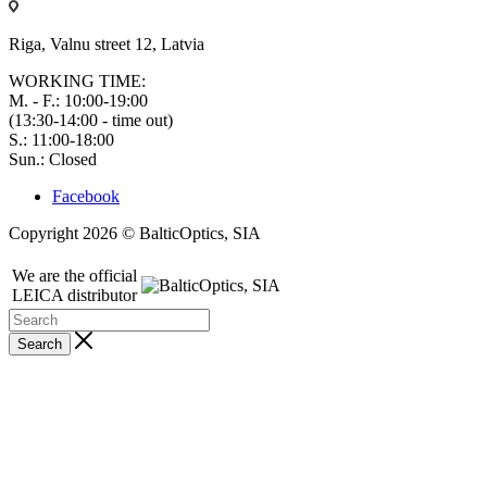
Riga, Valnu street 12, Latvia
WORKING TIME:
M. - F.: 10:00-19:00
(13:30-14:00 - time out)
S.: 11:00-18:00
Sun.: Closed
Facebook
Copyright 2026 © BalticOptics, SIA
We are the official
LEICA distributor
Search