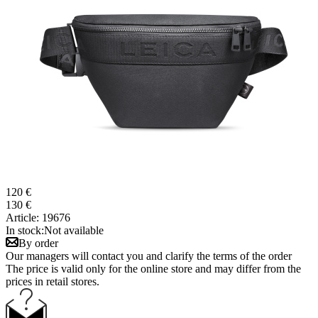
120 €
130 €
Article:
19676
In stock:
Not available
By order
Our managers will contact you and clarify the terms of the order
The price is valid only for the online store and may differ from the
prices in retail stores.