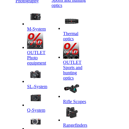
Sports and hunting
Photography
optics
M-System
Thermal
optics
OUTLET
Photo
OUTLET
equipment
Sports and
hunting
optics
SL-System
Rifle Scopes
Q-System
Rangefinders