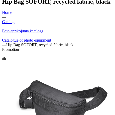
Hip Bag SOFORT, recycled fabric, black
Home
—
Catalog
—
Foto aprīkojuma katalogs
—
Catalogue of photo equipment
—
Hip Bag SOFORT, recycled fabric, black
Promotion