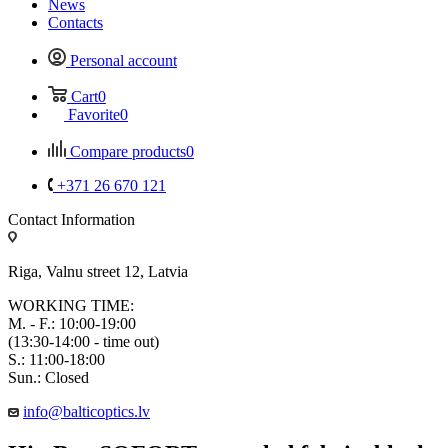
News
Contacts
Personal account
Cart
0
Favorite
0
Compare products
0
+371 26 670 121
Contact Information
Riga, Valnu street 12, Latvia
WORKING TIME:
M. - F.: 10:00-19:00
(13:30-14:00 - time out)
S.: 11:00-18:00
Sun.: Closed
info@balticoptics.lv