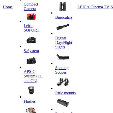
Сompact
Home
LEICA Cinema TV
N
Camera
Binoculars
Leica
SOFORT
Digital
Day/Night
Sights
S-System
Spotting
APS-C
Scopes
System (TL
and CL)
Rifle mounts
Flashes