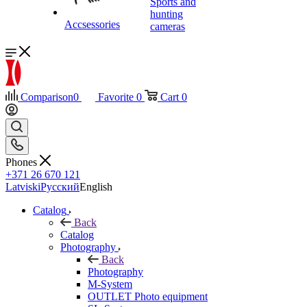
Sports and
hunting
Accsessories
cameras
Comparison
0
Favorite
0
Cart
0
Phones
+371 26 670 121
Latviski
Русский
English
Catalog
Back
Catalog
Photography
Back
Photography
M-System
OUTLET Photo equipment