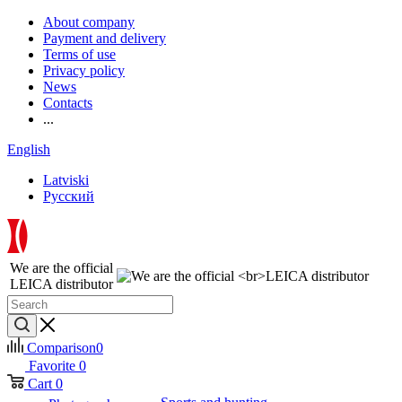
About company
Payment and delivery
Terms of use
Privacy policy
News
Contacts
...
English
Latviski
Русский
We are the official
LEICA distributor
Comparison
0
Favorite
0
Cart
0