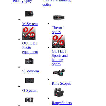
Sports and hunting
Photography
optics
M-System
Thermal
optics
OUTLET
Photo
OUTLET
equipment
Sports and
hunting
optics
SL-System
Rifle Scopes
Q-System
Rangefinders