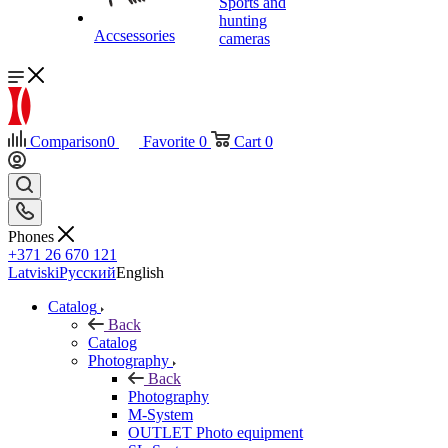
Sports and
hunting
Accsessories
cameras
Comparison
0
Favorite
0
Cart
0
Phones
+371 26 670 121
Latviski
Русский
English
Catalog
Back
Catalog
Photography
Back
Photography
M-System
OUTLET Photo equipment