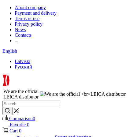
About company
Payment and delivery
Terms of use
Privacy policy
News
Contacts
...
English
Latviski
Русский
We are the official
LEICA distributor
Comparison
0
Favorite
0
Cart
0