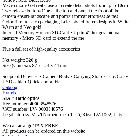
Macro mode Get real close an create detail shots from up to 10cm
Two release buttons One at the top and one at the front of the
camera ensure landscape and portrait format effortless selfies
Color film in Leica packaging Leica styled frame designs in White
Warm and Neo gold.
Internal Memory + micro SD-Card • Up to 45 images internal
memory • Micro SD-card to extend the me
Plus a full set of high-quality accessories
Net weight: 320 g
Size (Camera): 87 x 123 x 44 mm
Scope of Delivery: • Camera Body • Carrying Strap • Lens Cap •
USB cable • Quick start guide
Catalog
Brands
SIA "Baltic optics"
Reg. number: 40003848576
VAT number: LV40003848576
Legal address: Mazā Nometņu iela 1 – 5, Riga, LV-1002, Latvia
We can arrange
TAX FREE
All products can be ordered on this website