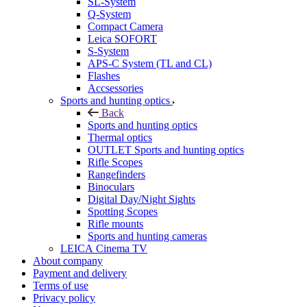
SL-System
Q-System
Сompact Camera
Leica SOFORT
S-System
APS-C System (TL and CL)
Flashes
Accsessories
Sports and hunting optics
Back
Sports and hunting optics
Thermal optics
OUTLET Sports and hunting optics
Rifle Scopes
Rangefinders
Binoculars
Digital Day/Night Sights
Spotting Scopes
Rifle mounts
Sports and hunting cameras
LEICA Cinema TV
About company
Payment and delivery
Terms of use
Privacy policy