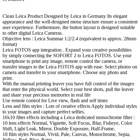
Clean Leica Product Designed by Leica in Germany Its elegant
appearance and the well-designed menu structure ensure a consistent
user experience. Furthermore, the button layout is designed suitable
to other digital Leica Cameras.
Objective lens : Leica Summar 1:2/2.4 (equivalent to approx. 28mm
format)
Leica FOTOS app integration . Expand your creative possibilities
by simply connecting the SOFORT 2 to Leica FOTOS. Use your
smartphone to print any image, remote control the camera, or
transfer images to the Leica FOTOS app with ease. Select photos on
camera and transfer to your smartphone. Choose any photo and
print.
With the manual printing leaver you have full control of the images
that enter the physical world. Select your best shots, pull the leaver
and share your precious memories in real life
Use remote control for Live view, flash and self timer.
Lens and film styles : Lots of creative effects Apply individual styles
to your images and capture perfect selfies.
10x10 filter effects including a Leica dedicated monochrome filter :
10 lens effects Normal, Vignette, Soft Focus, Blur, Fisheye, Color
Shift, Light Leak, Mirror, Double Exposure, Half-Frame.
10 film styles Normal, Vivid, Pale, Canvas, Monochrome, Sepia,
Yellow, Red, Blue, Retro