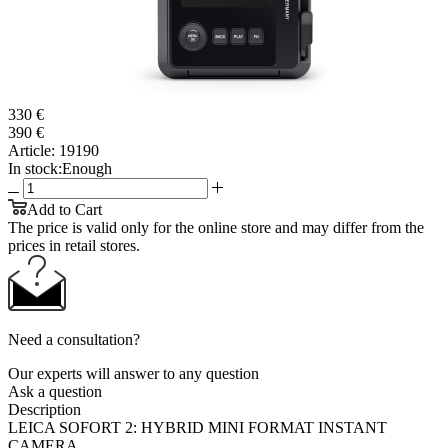
330 €
390 €
Article:
19190
In stock:
Enough
Add to Cart
The price is valid only for the online store and may differ from the
prices in retail stores.
Need a consultation?
Our experts will answer to any question
Ask a question
Description
LEICA SOFORT 2: HYBRID MINI FORMAT INSTANT
CAMERA