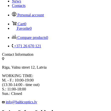
News
Contacts
Personal account
Cart
0
Favorite
0
Compare products
0
+371 26 670 121
Contact Information
Riga, Valnu street 12, Latvia
WORKING TIME:
M. - F.: 10:00-19:00
(13:30-14:00 - time out)
S.: 11:00-18:00
Sun.: Closed
info@balticoptics.lv