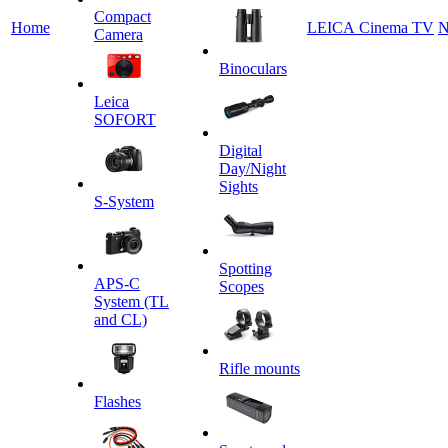
Сompact
Home
LEICA Cinema TV
N
Camera
Binoculars
Leica
SOFORT
Digital
Day/Night
Sights
S-System
Spotting
APS-C
Scopes
System (TL
and CL)
Rifle mounts
Flashes