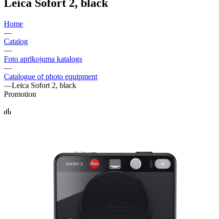
Leica Sofort 2, black
Home
—
Catalog
—
Foto aprīkojuma katalogs
—
Catalogue of photo equipment
—
Leica Sofort 2, black
Promotion