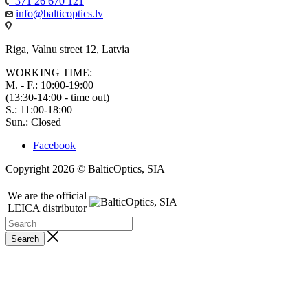
+371 26 670 121
info@balticoptics.lv
Riga, Valnu street 12, Latvia
WORKING TIME:
M. - F.: 10:00-19:00
(13:30-14:00 - time out)
S.: 11:00-18:00
Sun.: Closed
Facebook
Copyright 2026 © BalticOptics, SIA
We are the official
LEICA distributor
Search