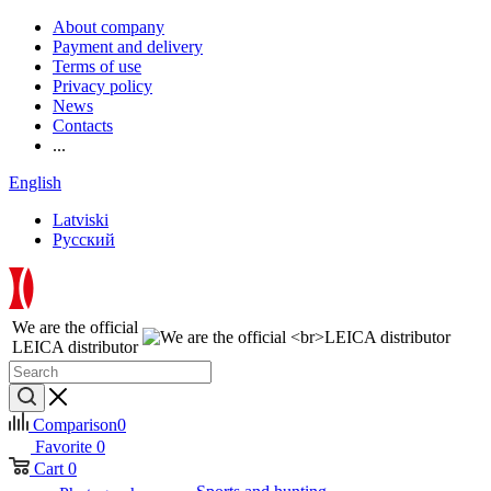
About company
Payment and delivery
Terms of use
Privacy policy
News
Contacts
...
English
Latviski
Русский
We are the official
LEICA distributor
Comparison
0
Favorite
0
Cart
0