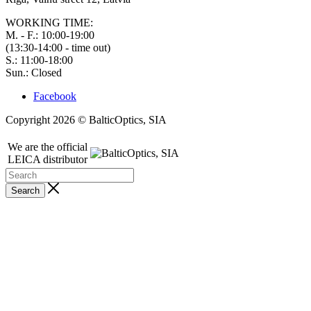
WORKING TIME:
M. - F.: 10:00-19:00
(13:30-14:00 - time out)
S.: 11:00-18:00
Sun.: Closed
Facebook
Copyright 2026 © BalticOptics, SIA
We are the official
LEICA distributor
Search