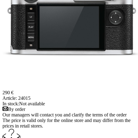
290 €
Article:
24015
In stock:
Not available
By order
Our managers will contact you and clarify the terms of the order
The price is valid only for the online store and may differ from the
prices in retail stores.