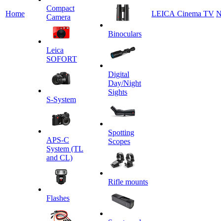
Сompact
Home
LEICA Cinema TV
N
Camera
Binoculars
Leica
SOFORT
Digital
Day/Night
Sights
S-System
Spotting
APS-C
Scopes
System (TL
and CL)
Rifle mounts
Flashes