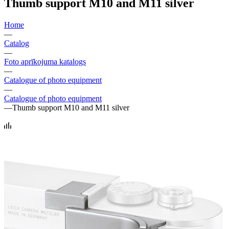
Thumb support M10 and M11 silver
Home
—
Catalog
—
Foto aprīkojuma katalogs
—
Catalogue of photo equipment
—
Catalogue of photo equipment
—
Thumb support M10 and M11 silver