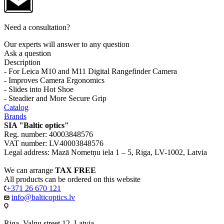
Need a consultation?
Our experts will answer to any question
Ask a question
Description
- For Leica M10 and M11 Digital Rangefinder Camera
- Improves Camera Ergonomics
- Slides into Hot Shoe
- Steadier and More Secure Grip
Catalog
Brands
SIA "Baltic optics"
Reg. number: 40003848576
VAT number: LV40003848576
Legal address: Mazā Nometņu iela 1 – 5, Riga, LV-1002, Latvia
We can arrange
TAX FREE
All products can be ordered on this website
+371 26 670 121
info@balticoptics.lv
Riga, Valnu street 12, Latvia