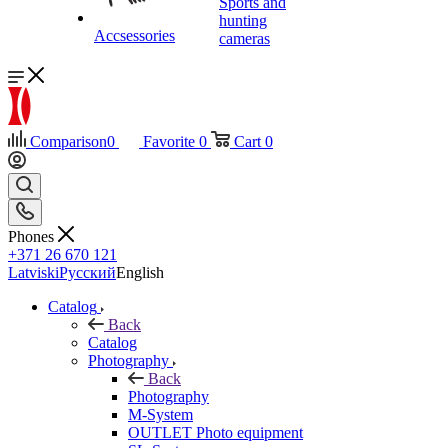
Sports and
hunting
Accsessories
cameras
Comparison
0
Favorite
0
Cart
0
Phones
+371 26 670 121
Latviski
Русский
English
Catalog
Back
Catalog
Photography
Back
Photography
M-System
OUTLET Photo equipment