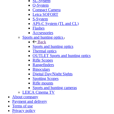
SL-System
Q-System
Сompact Camera
Leica SOFORT
S-System
APS-C System (TL and CL)
Flashes
Accsessories
Sports and hunting optics
Back
Sports and hunting optics
Thermal optics
OUTLET Sports and hunting optics
Rifle Scopes
Rangefinders
Binoculars
Digital Day/Night Sights
Spotting Scopes
Rifle mounts
Sports and hunting cameras
LEICA Cinema TV
About company
Payment and delivery
Terms of use
Privacy policy