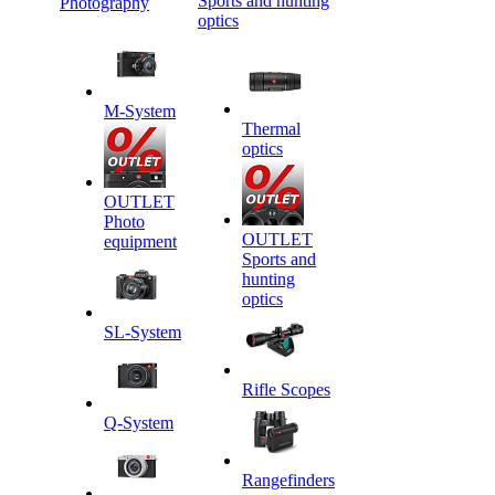
Sports and hunting
Photography
optics
M-System
Thermal
optics
OUTLET
Photo
OUTLET
equipment
Sports and
hunting
optics
SL-System
Rifle Scopes
Q-System
Rangefinders