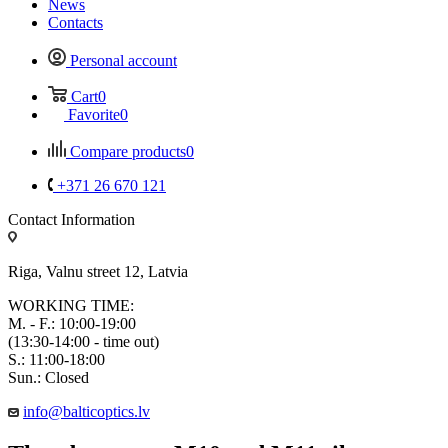
News
Contacts
Personal account
Cart
0
Favorite
0
Compare products
0
+371 26 670 121
Contact Information
Riga, Valnu street 12, Latvia
WORKING TIME:
M. - F.: 10:00-19:00
(13:30-14:00 - time out)
S.: 11:00-18:00
Sun.: Closed
info@balticoptics.lv