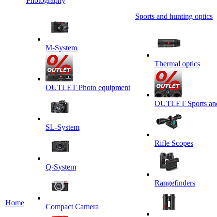
Photography
Sports and hunting optics
M-System
Thermal optics
OUTLET Photo equipment
OUTLET Sports and 
SL-System
Rifle Scopes
Q-System
Rangefinders
Home
Сompact Camera