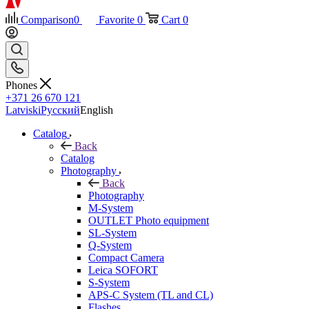
Comparison
0
Favorite
0
Cart
0
Phones
+371 26 670 121
Latviski
Русский
English
Catalog
Back
Catalog
Photography
Back
Photography
M-System
OUTLET Photo equipment
SL-System
Q-System
Сompact Camera
Leica SOFORT
S-System
APS-C System (TL and CL)
Flashes