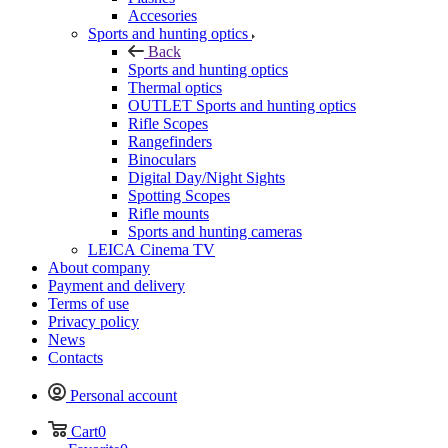
Accesories
Sports and hunting optics
Back
Sports and hunting optics
Thermal optics
OUTLET Sports and hunting optics
Rifle Scopes
Rangefinders
Binoculars
Digital Day/Night Sights
Spotting Scopes
Rifle mounts
Sports and hunting cameras
LEICA Cinema TV
About company
Payment and delivery
Terms of use
Privacy policy
News
Contacts
Personal account
Cart
0