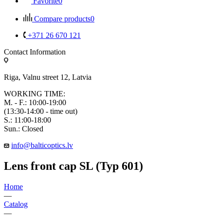
Favorite
0
Compare products
0
+371 26 670 121
Contact Information
Riga, Valnu street 12, Latvia
WORKING TIME:
M. - F.: 10:00-19:00
(13:30-14:00 - time out)
S.: 11:00-18:00
Sun.: Closed
info@balticoptics.lv
Lens front cap SL (Typ 601)
Home
—
Catalog
—