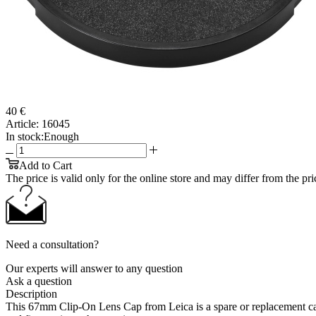
40 €
Article:
16045
In stock:
Enough
Add to Cart
The price is valid only for the online store and may differ from the price
Need a consultation?
Our experts will answer to any question
Ask a question
Description
This 67mm Clip-On Lens Cap from Leica is a spare or replacement cap 