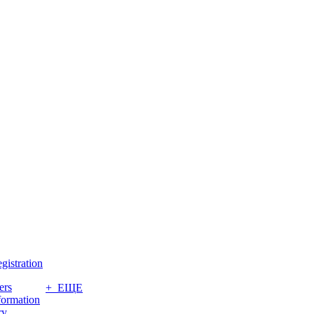
gistration
ers
+ ЕЩЕ
formation
ry