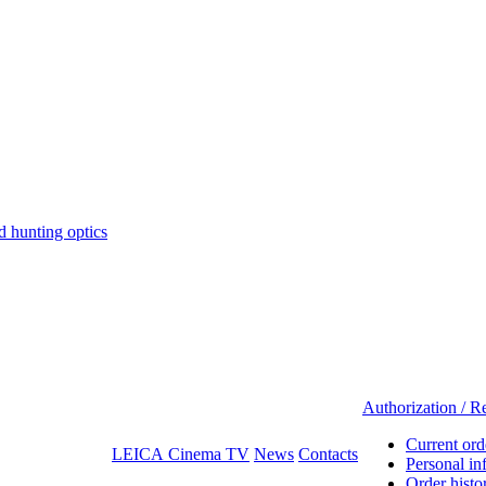
hunting optics
Authorization / Re
Current ord
LEICA Cinema TV
News
Contacts
Personal in
Order histo