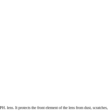
lens. It protects the front element of the lens from dust, scratches,