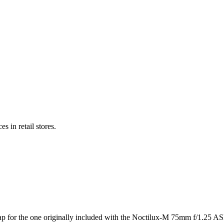
s in retail stores.
for the one originally included with the Noctilux-M 75mm f/1.25 ASPH. 