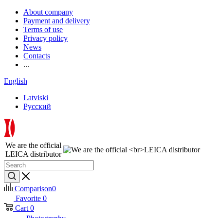
About company
Payment and delivery
Terms of use
Privacy policy
News
Contacts
...
English
Latviski
Русский
We are the official
LEICA distributor
Comparison
0
Favorite
0
Cart
0