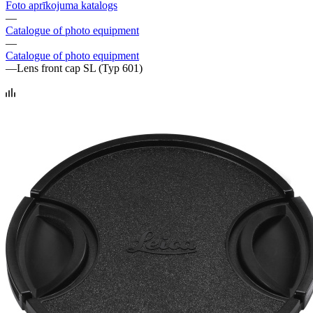
Foto aprīkojuma katalogs
—
Catalogue of photo equipment
—
Catalogue of photo equipment
—
Lens front cap SL (Typ 601)