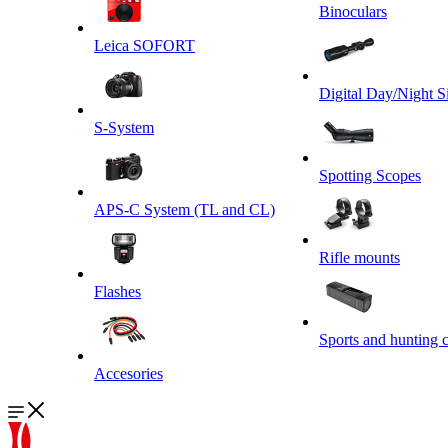
Binoculars
Leica SOFORT
Digital Day/Night S
S-System
Spotting Scopes
APS-C System (TL and CL)
Rifle mounts
Flashes
Sports and hunting 
Accesories