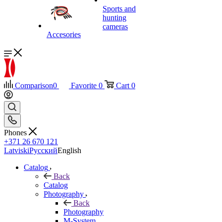
Sports and
hunting
cameras
Accesories
Comparison
0
Favorite
0
Cart
0
Phones
+371 26 670 121
Latviski
Русский
English
Catalog
Back
Catalog
Photography
Back
Photography
M-System