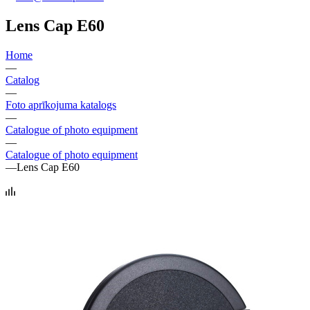
Lens Cap E60
Home
—
Catalog
—
Foto aprīkojuma katalogs
—
Catalogue of photo equipment
—
Catalogue of photo equipment
—
Lens Cap E60