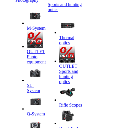
Photography
Sports and hunting
optics
M-System
Thermal
optics
OUTLET
Photo
equipment
OUTLET
Sports and
hunting
optics
SL-
System
Rifle Scopes
Q-System