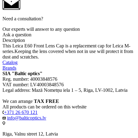
Need a consultation?
Our experts will answer to any question
Ask a question
Description
This Leica E60 Front Lens Cap is a replacement cap for Leica M-
series.Keeping the lens covered when not in use will protect it from
dust and scratches.
Catalog
Brands
SIA "Baltic optics"
Reg. number: 40003848576
VAT number: LV40003848576
Legal address: Mazā Nometņu iela 1 – 5, Riga, LV-1002, Latvia
We can arrange
TAX FREE
All products can be ordered on this website
+371 26 670 121
info@balticoptics.lv
Riga, Valnu street 12, Latvia