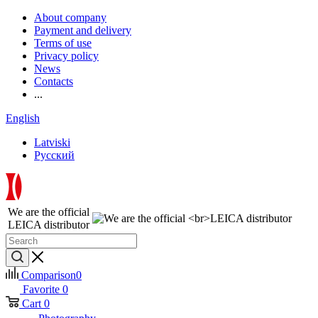
About company
Payment and delivery
Terms of use
Privacy policy
News
Contacts
...
English
Latviski
Русский
We are the official
LEICA distributor
Comparison
0
Favorite
0
Cart
0