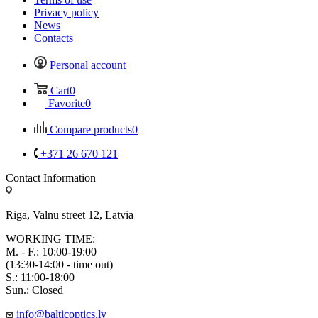
Privacy policy
News
Contacts
Personal account
Cart
0
Favorite
0
Compare products
0
+371 26 670 121
Contact Information
Riga, Valnu street 12, Latvia
WORKING TIME:
M. - F.: 10:00-19:00
(13:30-14:00 - time out)
S.: 11:00-18:00
Sun.: Closed
info@balticoptics.lv