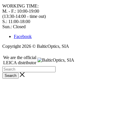
WORKING TIME:
M. - F.: 10:00-19:00
(13:30-14:00 - time out)
S.: 11:00-18:00
Sun.: Closed
Facebook
Copyright 2026 © BalticOptics, SIA
We are the official
LEICA distributor
Search