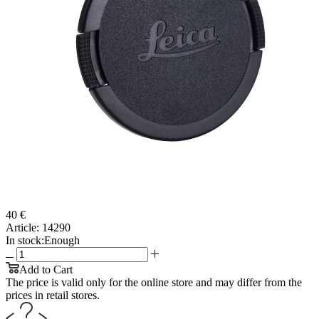
40 €
Article:
14290
In stock:
Enough
Add to Cart
The price is valid only for the online store and may differ from the
prices in retail stores.