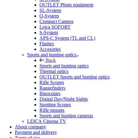
OUTLET Photo equipment
SL-System
Q-System
Сompact Camera
Leica SOFORT
S-System
APS-C System (TL and CL)
Flashes
Accesories
Sports and hunting optics
Back
Sports and hunting optics
Thermal optics
OUTLET Sports and hunting optics
Rifle Scopes
Rangefinders
Binoculars
Digital Day/Night Sights
Spotting Scopes
Rifle mounts
Sports and hunting cameras
LEICA Cinema TV
About company
Payment and delivery
Terms of use