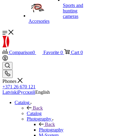
Sports and
hunting
cameras
Accesories
Comparison
0
Favorite
0
Cart
0
Phones
+371 26 670 121
Latviski
Русский
English
Catalog
Back
Catalog
Photography
Back
Photography
M-System