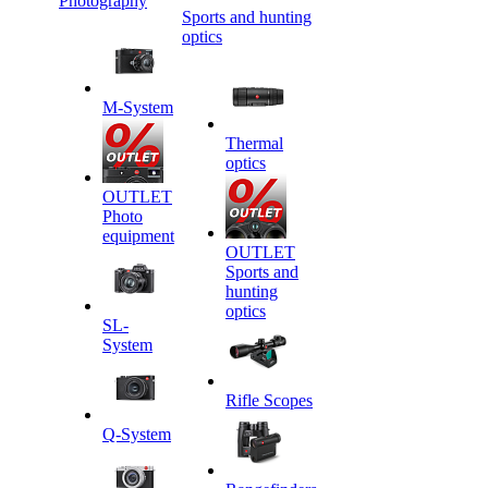
Photography
Sports and hunting
optics
M-System
Thermal
optics
OUTLET
Photo
equipment
OUTLET
Sports and
hunting
optics
SL-
System
Rifle Scopes
Q-System