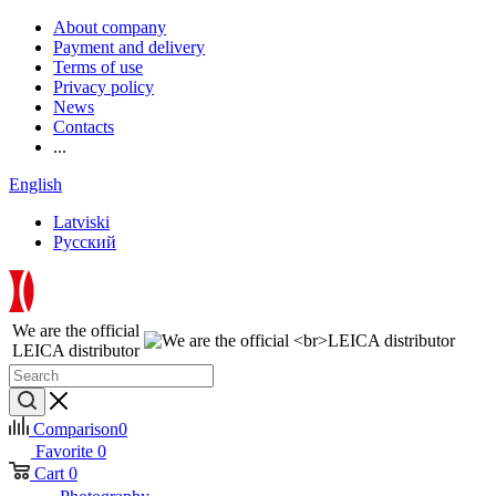
About company
Payment and delivery
Terms of use
Privacy policy
News
Contacts
...
English
Latviski
Русский
We are the official
LEICA distributor
Comparison
0
Favorite
0
Cart
0