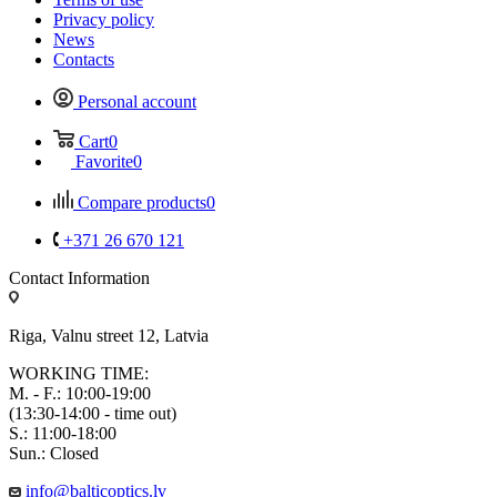
Privacy policy
News
Contacts
Personal account
Cart
0
Favorite
0
Compare products
0
+371 26 670 121
Contact Information
Riga, Valnu street 12, Latvia
WORKING TIME:
M. - F.: 10:00-19:00
(13:30-14:00 - time out)
S.: 11:00-18:00
Sun.: Closed
info@balticoptics.lv