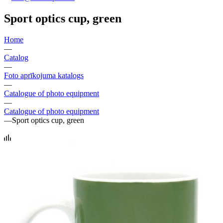
Sport optics cup, green
Home
—
Catalog
—
Foto aprīkojuma katalogs
—
Catalogue of photo equipment
—
Catalogue of photo equipment
—
Sport optics cup, green