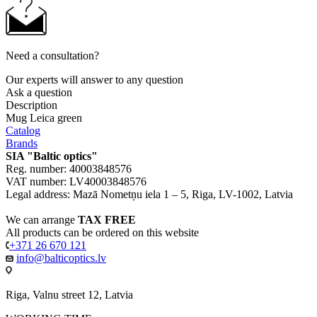
Need a consultation?
Our experts will answer to any question
Ask a question
Description
Mug Leica green
Catalog
Brands
SIA "Baltic optics"
Reg. number: 40003848576
VAT number: LV40003848576
Legal address: Mazā Nometņu iela 1 – 5, Riga, LV-1002, Latvia
We can arrange
TAX FREE
All products can be ordered on this website
+371 26 670 121
info@balticoptics.lv
Riga, Valnu street 12, Latvia