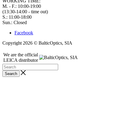
WORKING TIME:
M. - F.: 10:00-19:00
(13:30-14:00 - time out)
S.: 11:00-18:00
Sun.: Closed
Facebook
Copyright 2026 © BalticOptics, SIA
We are the official
LEICA distributor
Search