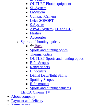
OUTLET Photo equipment
SL-System
Q-System
Сompact Camera
Leica SOFORT
S-System
APS-C System (TL and CL)
Flashes
Accesories
Sports and hunting optics
Back
Sports and hunting optics
Thermal optics
OUTLET Sports and hunting optics
Rifle Scopes
Rangefinders
Binoculars
Digital Day/Night Sights
Spotting Scopes
Rifle mounts
Sports and hunting cameras
LEICA Cinema TV
About company
Payment and delivery
Terms of use