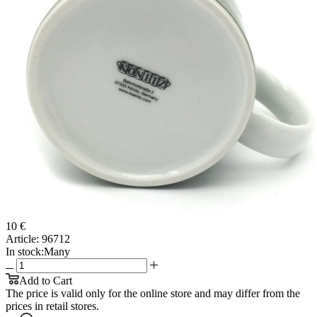
10 €
Article:
96712
In stock:
Many
Add to Cart
The price is valid only for the online store and may differ from the
prices in retail stores.