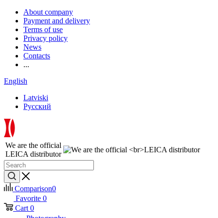
About company
Payment and delivery
Terms of use
Privacy policy
News
Contacts
...
English
Latviski
Русский
We are the official
LEICA distributor
Comparison
0
Favorite
0
Cart
0