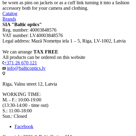
be worn as pins on jackets or as a cuff link turning it into a fashion
accessory both for your camera and clothing.
Catalog
Brands
SIA "Baltic optics"
Reg. number: 40003848576
VAT number: LV40003848576
Legal address: Mazā Nometņu iela 1 – 5, Riga, LV-1002, Latvia
We can arrange
TAX FREE
All products can be ordered on this website
+371 26 670 121
info@balticoptics.lv
Riga, Valnu street 12, Latvia
WORKING TIME:
M. - F.: 10:00-19:00
(13:30-14:00 - time out)
S.: 11:00-18:00
Sun.: Closed
Facebook