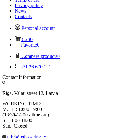
Privacy policy
News
Contacts
Personal account
Cart
0
Favorite
0
Compare products
0
+371 26 670 121
Contact Information
Riga, Valnu street 12, Latvia
WORKING TIME:
M. - F.: 10:00-19:00
(13:30-14:00 - time out)
S.: 11:00-18:00
Sun.: Closed
info@balticoptics.lv