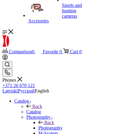
Sports and
hunting
cameras
Accesories
Comparison
0
Favorite
0
Cart
0
Phones
+371 26 670 121
Latviski
Русский
English
Catalog
Back
Catalog
Photography
Back
Photography
M-System