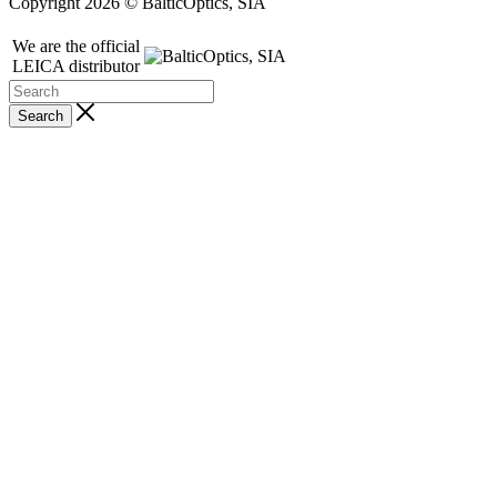
Copyright 2026 © BalticOptics, SIA
We are the official
LEICA distributor
Search