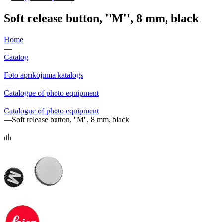
Soft release button, ''M'', 8 mm, black
Home
—
Catalog
—
Foto aprīkojuma katalogs
—
Catalogue of photo equipment
—
Catalogue of photo equipment
—
Soft release button, ''M'', 8 mm, black