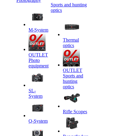
Photography
Sports and hunting
optics
M-System
Thermal
optics
OUTLET
Photo
equipment
OUTLET
Sports and
hunting
optics
SL-
System
Rifle Scopes
Q-System