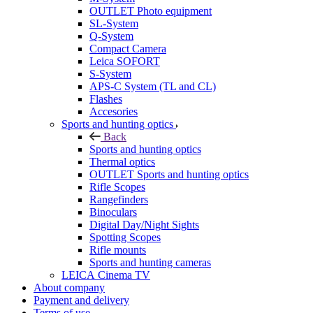
OUTLET Photo equipment
SL-System
Q-System
Сompact Camera
Leica SOFORT
S-System
APS-C System (TL and CL)
Flashes
Accesories
Sports and hunting optics
Back
Sports and hunting optics
Thermal optics
OUTLET Sports and hunting optics
Rifle Scopes
Rangefinders
Binoculars
Digital Day/Night Sights
Spotting Scopes
Rifle mounts
Sports and hunting cameras
LEICA Cinema TV
About company
Payment and delivery
Terms of use