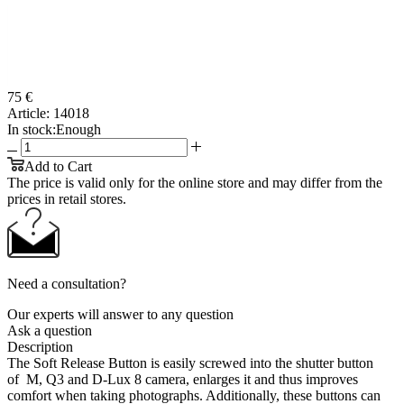
75 €
Article:
14018
In stock:
Enough
Add to Cart
The price is valid only for the online store and may differ from the
prices in retail stores.
Need a consultation?
Our experts will answer to any question
Ask a question
Description
The Soft Release Button is easily screwed into the shutter button
of M, Q3 and D-Lux 8 camera, enlarges it and thus improves
comfort when taking photographs. Additionally, these buttons can